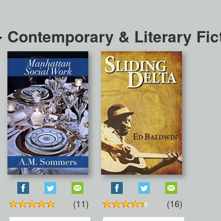
Contemporary & Literary Fic
(11)
(16)