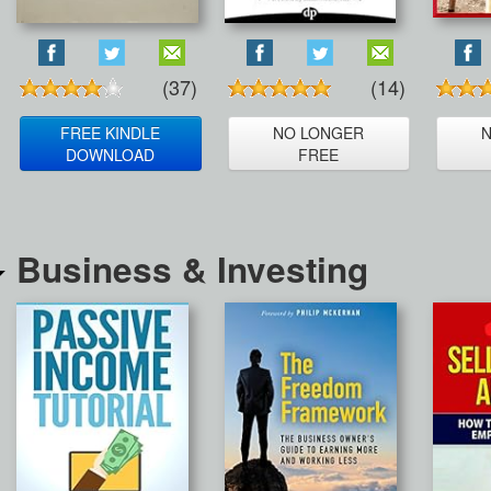
(37)
(14)
FREE KINDLE
NO LONGER
DOWNLOAD
FREE
Business & Investing