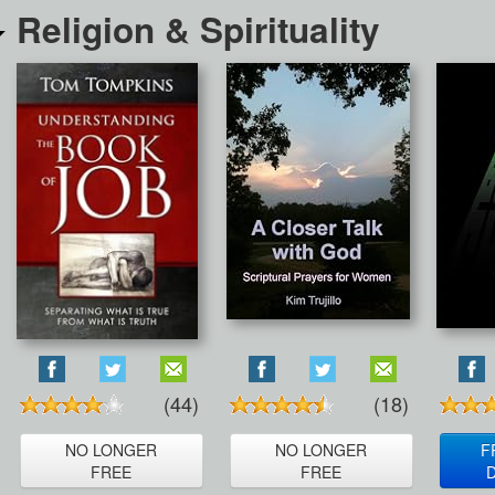
Religion & Spirituality
(44)
(18)
NO LONGER
NO LONGER
F
FREE
FREE