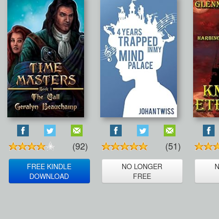
(92)
(51)
FREE KINDLE
NO LONGER
DOWNLOAD
FREE