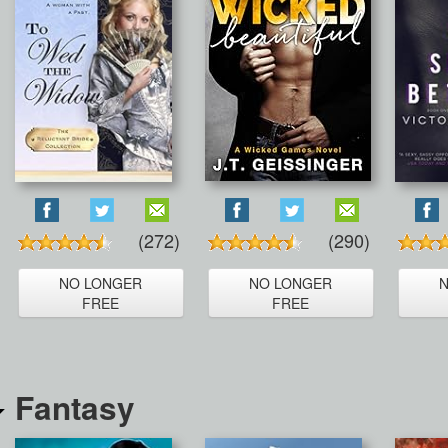
(272)
(290)
NO LONGER
NO LONGER
FREE
FREE
Fantasy