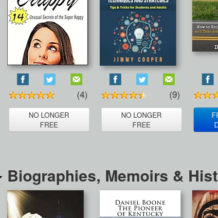
(4)
(9)
NO LONGER
NO LONGER
F
FREE
FREE
Biographies, Memoirs & His