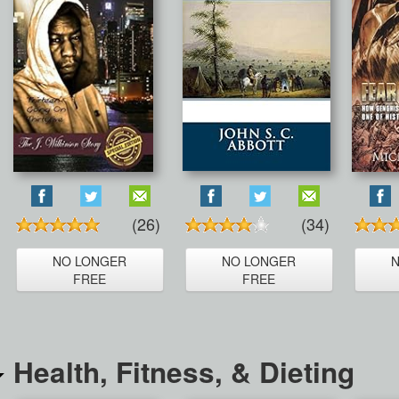
(26)
(34)
NO LONGER
NO LONGER
FREE
FREE
Health, Fitness, & Dieting