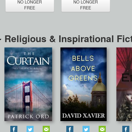
NO LONGER
NO LONGER
FREE
FREE
Religious & Inspirational Fic