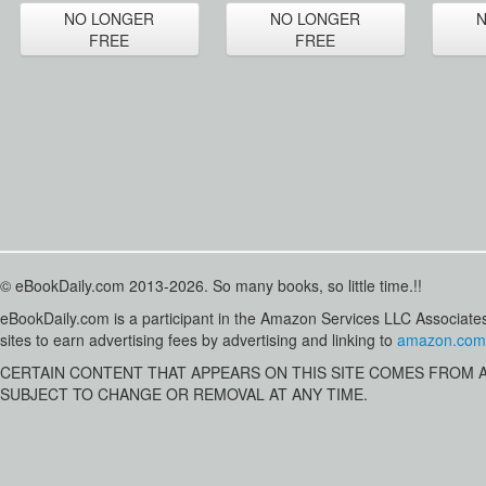
NO LONGER
NO LONGER
FREE
FREE
© eBookDaily.com 2013-2026. So many books, so little time.!!
eBookDaily.com is a participant in the Amazon Services LLC Associates
sites to earn advertising fees by advertising and linking to
amazon.com
CERTAIN CONTENT THAT APPEARS ON THIS SITE COMES FROM AMA
SUBJECT TO CHANGE OR REMOVAL AT ANY TIME.