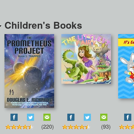
Children's Books
(220)
(93)