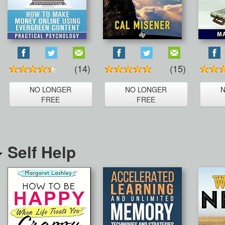
(14)
(15)
NO LONGER
NO LONGER
FREE
FREE
Self Help