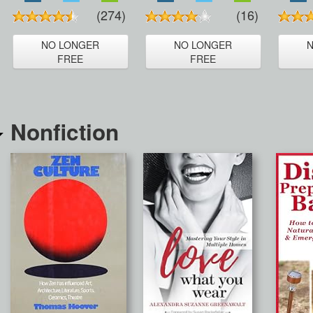
(274)
(16)
NO LONGER
NO LONGER
FREE
FREE
Nonfiction