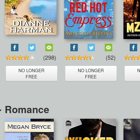
(298)
(52)
NO LONGER
NO LONGER
FREE
FREE
Romance