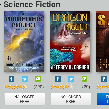
Science Fiction
(220)
(29)
NO LONGER
NO LONGER
F
FREE
FREE