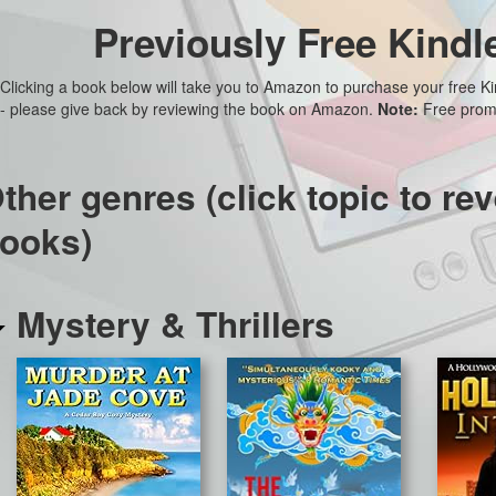
Previously Free Kindl
Clicking a book below will take you to Amazon to purchase your free K
- please give back by reviewing the book on Amazon.
Note:
Free promo
ther genres (click topic to rev
ooks)
Mystery & Thrillers