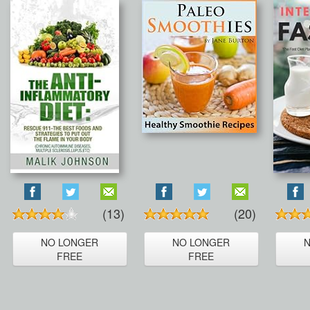
(13)
(20)
NO LONGER
NO LONGER
FREE
FREE