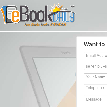
Want to 