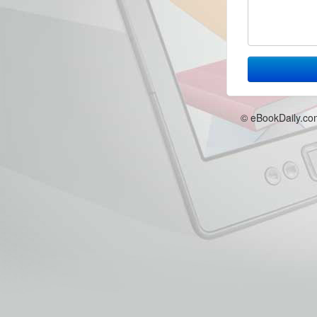
© eBookDaily.co