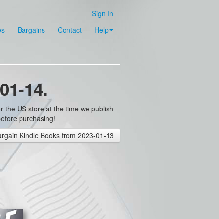
Sign In
es
Bargains
Contact
Help
01-14.
r the US store at the time we publish
before purchasing!
rgain Kindle Books from 2023-01-13