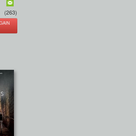
(263)
GAIN