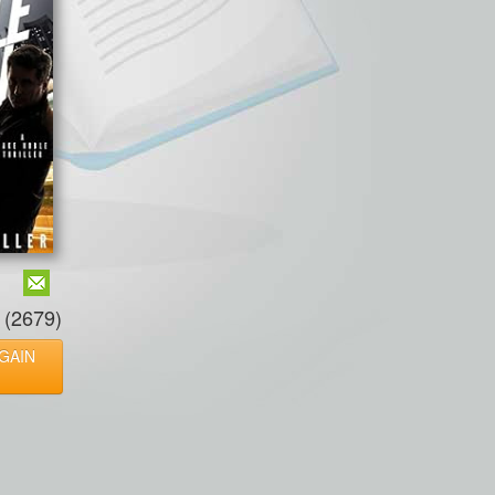
(2679)
GAIN