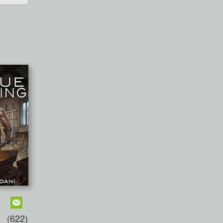
(622)