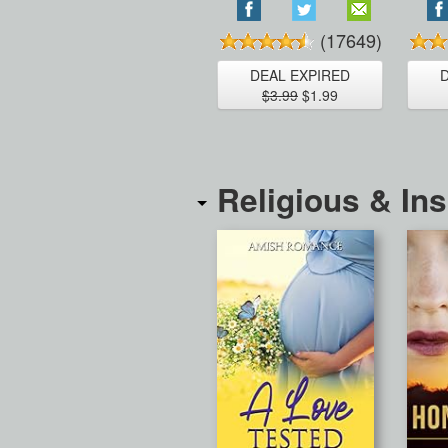
(17649)
DEAL EXPIRED
$3.99
$1.99
Religious & Ins