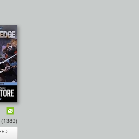
(1389)
RED