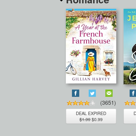
(3651)
DEAL EXPIRED
$1.99
$0.99