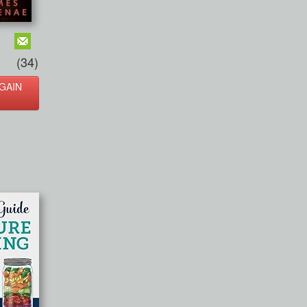
(34)
GAIN