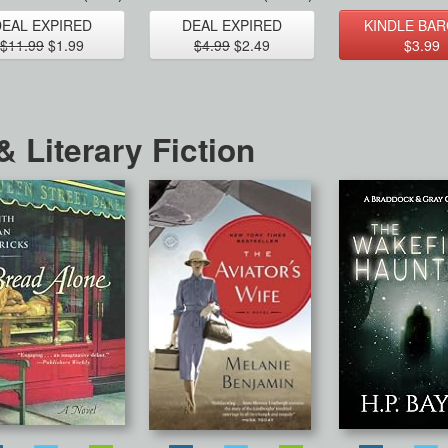
DEAL EXPIRED
DEAL EXPIRED
KINDLE BAR
$11.99
$1.99
$4.99
$2.49
$3.99
 Literary Fiction