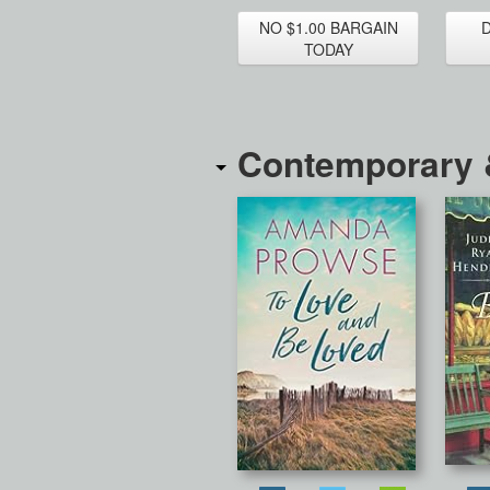
NO $1.00 BARGAIN
TODAY
Contemporary &