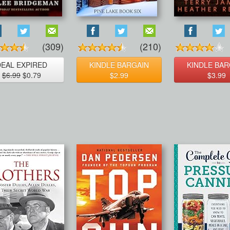
(309)
(210)
DEAL EXPIRED
KINDLE BARGAIN
KINDLE BAR
$6.99
$0.79
$2.99
$3.99