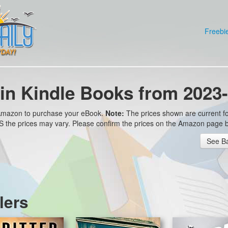
Freebi
in Kindle Books from 2023-
o Amazon to purchase your eBook.
Note:
The prices shown are current fo
 US the prices may vary. Please confirm the prices on the Amazon page 
See Ba
lers