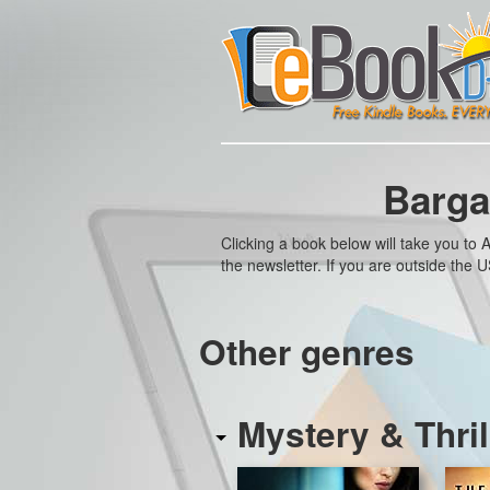
Barga
Clicking a book below will take you t
the newsletter. If you are outside the
Other genres
Mystery & Thril