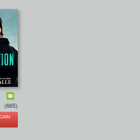
(665)
GAIN