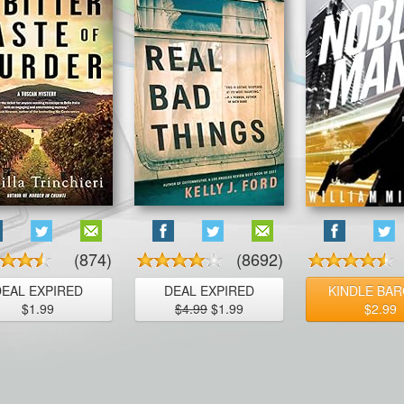
(874)
(8692)
DEAL EXPIRED
DEAL EXPIRED
KINDLE BAR
$1.99
$4.99
$1.99
$2.99