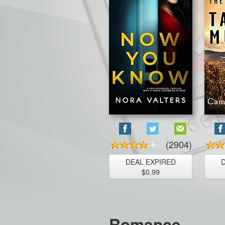
(2904)
DEAL EXPIRED
$0.99
Romance