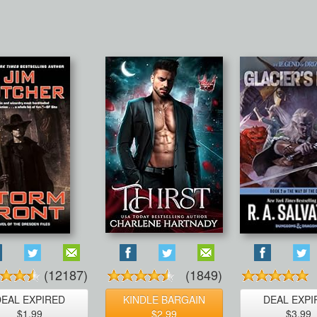
(12187)
(1849)
DEAL EXPIRED
KINDLE BARGAIN
DEAL EXPI
$1.99
$2.99
$3.99