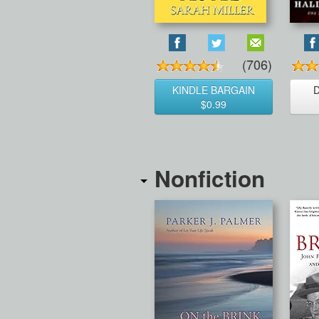
(706)
KINDLE BARGAIN
$0.99
Nonfiction