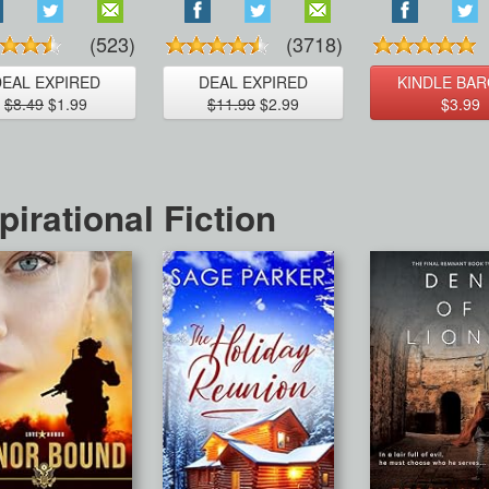
(523)
(3718)
DEAL EXPIRED
DEAL EXPIRED
KINDLE BAR
$8.49
$1.99
$11.99
$2.99
$3.99
pirational Fiction