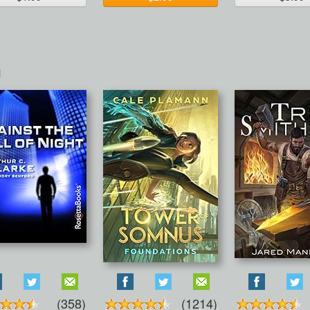
n
(358)
(1214)