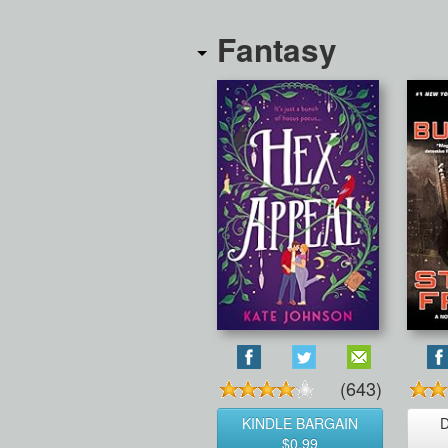
Fantasy
(643)
KINDLE BARGAIN
$0.99