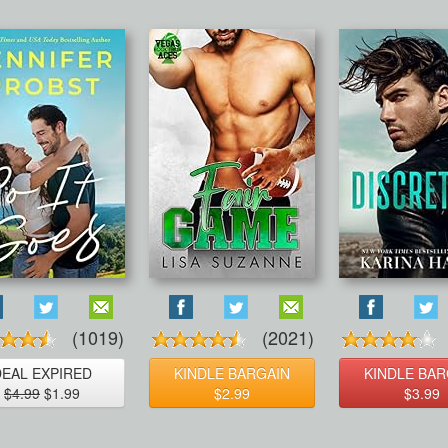
(1019)
(2021)
DEAL EXPIRED
KINDLE BARGAIN
KINDLE BAR
$4.99
$1.99
$2.99
$3.99