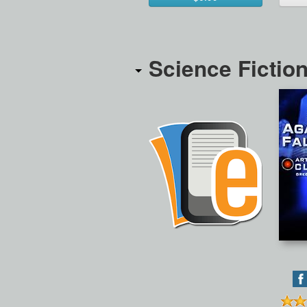
Science Fictio